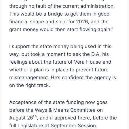
through no fault of the current administration.
This would be a bridge to get them in good
financial shape and solid for 2026, and the
grant money would then start flowing again.”
I support the state money being used in this
way, but took a moment to ask the D.A. his
feelings about the future of Vera House and
whether a plan is in place to prevent future
mismanagement. He’s confident the agency is
on the right track.
Acceptance of the state funding now goes
before the Ways & Means Committee on
th
August 26
, and if approved there, before the
full Legislature at September Session.