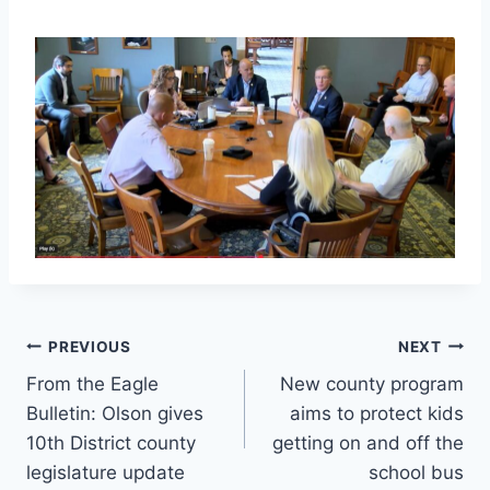
Post
PREVIOUS
NEXT
From the Eagle
New county program
navigation
Bulletin: Olson gives
aims to protect kids
10th District county
getting on and off the
legislature update
school bus