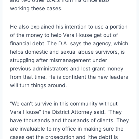
working these cases.
He also explained his intention to use a portion
of the money to help Vera House get out of
financial debt. The D.A. says the agency, which
helps domestic and sexual abuse survivors, is
struggling after mismanagement under
previous administrators and lost grant money
from that time. He is confident the new leaders
will turn things around.
“We can’t survive in this community without
Vera House” the District Attorney said. “They
have thousands and thousands of clients. They
are invaluable to my office in making sure the
cases get the prosecution and [the debt] is