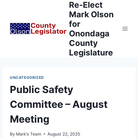
Re-Elect
Skip
to
Mark Olson
content
for
Onondaga
County
Legislature
UNCATEGORIZED
Public Safety
Committee – August
Meeting
By
Mark's Team
August 22, 2025