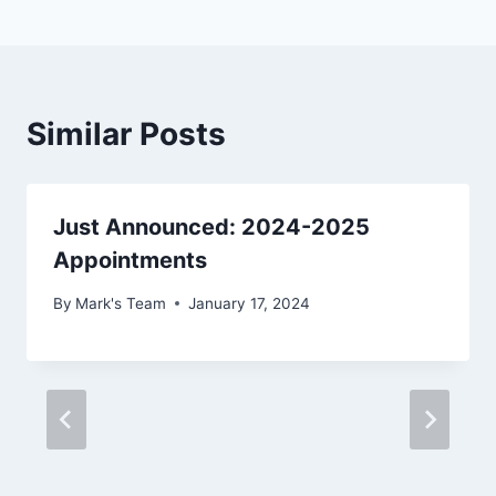
Similar Posts
Just Announced: 2024-2025
Appointments
By
Mark's Team
January 17, 2024