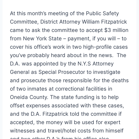
At this month’s meeting of the Public Safety
Committee, District Attorney William Fitzpatrick
came to ask the committee to accept $3 million
from New York State – payment, if you will – to
cover his office’s work in two high-profile cases
you’ve probably heard about in the news. The
D.A. was appointed by the N.Y.S Attorney
General as Special Prosecutor to investigate
and prosecute those responsible for the deaths
of two inmates at correctional facilities in
Oneida County. The state funding is to help
offset expenses associated with these cases,
and the D.A. Fitzpatrick told the committee if
accepted, the money will be used for expert
witnesses and travel/hotel costs from himself
and two other D.A.’s from his office also